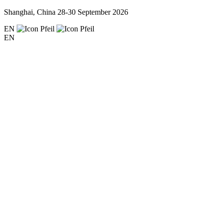
Shanghai, China
28-30 September 2026
EN
EN