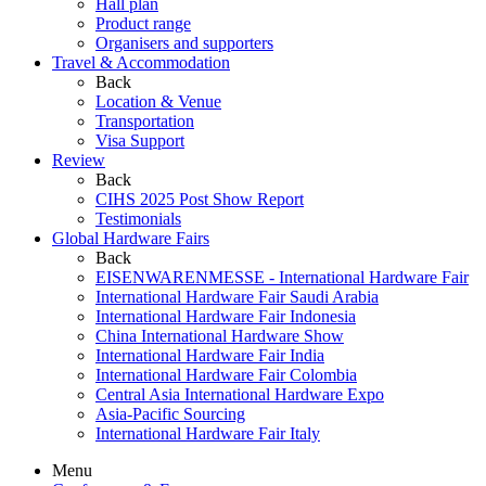
Hall plan
Product range
Organisers and supporters
Travel & Accommodation
Back
Location & Venue
Transportation
Visa Support
Review
Back
CIHS 2025 Post Show Report
Testimonials
Global Hardware Fairs
Back
EISENWARENMESSE - International Hardware Fair
International Hardware Fair Saudi Arabia
International Hardware Fair Indonesia
China International Hardware Show
International Hardware Fair India
International Hardware Fair Colombia
Central Asia International Hardware Expo
Asia-Pacific Sourcing
International Hardware Fair Italy
Menu