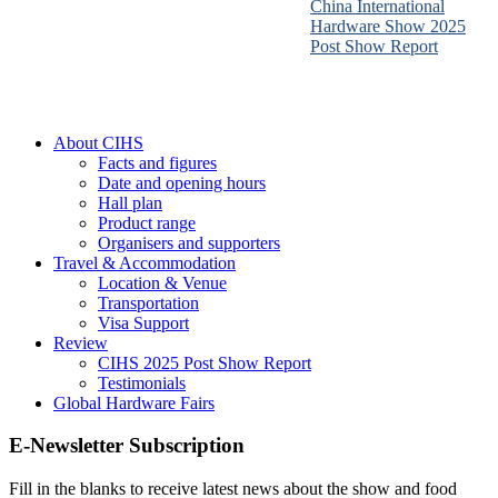
China International
Hardware Show 2025
Post Show Report
About CIHS
Facts and figures
Date and opening hours
Hall plan
Product range
Organisers and supporters
Travel & Accommodation
Location & Venue
Transportation
Visa Support
Review
CIHS 2025 Post Show Report
Testimonials
Global Hardware Fairs
E-Newsletter Subscription
Fill in the blanks to receive latest news about the show and food