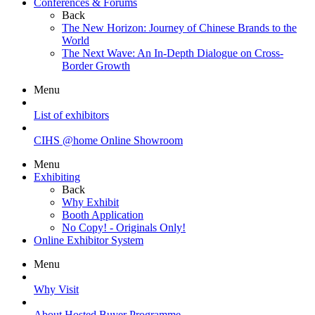
Conferences & Forums
Back
The New Horizon: Journey of Chinese Brands to the
World
The Next Wave: An In-Depth Dialogue on Cross-
Border Growth
Menu
List of exhibitors
CIHS @home Online Showroom
Menu
Exhibiting
Back
Why Exhibit
Booth Application
No Copy! - Originals Only!
Online Exhibitor System
Menu
Why Visit
About Hosted Buyer Programme