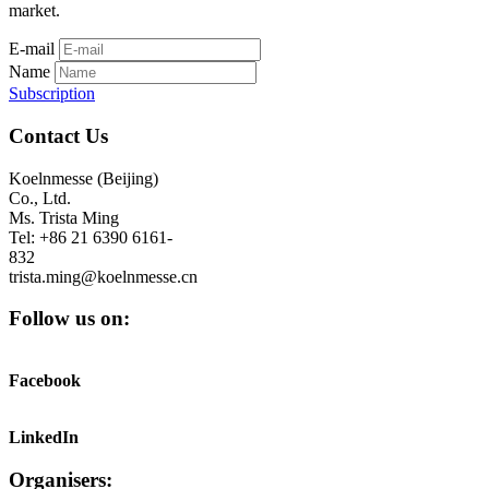
market.
E-mail
Name
Subscription
Contact Us
Koelnmesse (Beijing)
Co., Ltd.
Ms. Trista Ming
Tel: +86 21 6390 6161-
832
trista.ming@koelnmesse.cn
Follow us on:
Facebook
LinkedIn
Organisers: