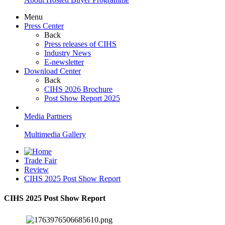
Menu
Press Center
Back
Press releases of CIHS
Industry News
E-newsletter
Download Center
Back
CIHS 2026 Brochure
Post Show Report 2025
Media Partners
Multimedia Gallery
Trade Fair
Review
CIHS 2025 Post Show Report
CIHS 2025 Post Show Report