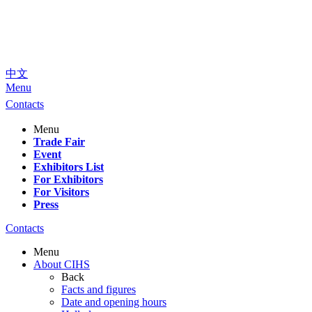
中文
Menu
Contacts
Menu
Trade Fair
Event
Exhibitors List
For Exhibitors
For Visitors
Press
Contacts
Menu
About CIHS
Back
Facts and figures
Date and opening hours