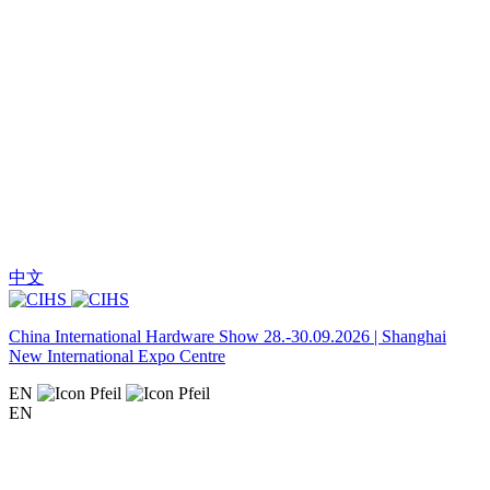
中文
China International Hardware Show 28.-30.09.2026 | Shanghai
New International Expo Centre
EN
EN