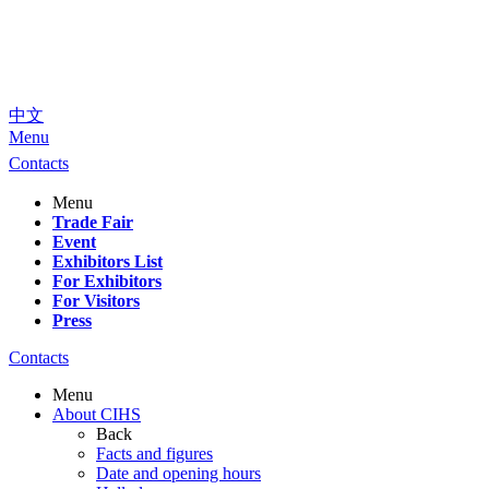
中文
Menu
Contacts
Menu
Trade Fair
Event
Exhibitors List
For Exhibitors
For Visitors
Press
Contacts
Menu
About CIHS
Back
Facts and figures
Date and opening hours