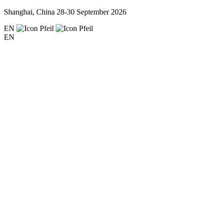
Shanghai, China
28-30 September 2026
EN
EN