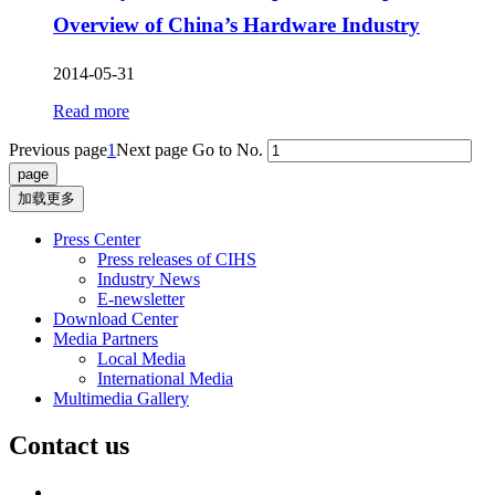
Overview of China’s Hardware Industry
2014-05-31
Read more
Previous page
1
Next page
Go to No.
加载更多
Press Center
Press releases of CIHS
Industry News
E-newsletter
Download Center
Media Partners
Local Media
International Media
Multimedia Gallery
Contact us