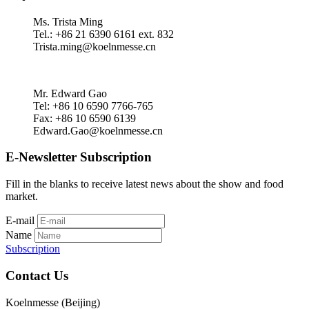
Ms. Trista Ming
Tel.: +86 21 6390 6161 ext. 832
Trista.ming@koelnmesse.cn
Mr. Edward Gao
Tel: +86 10 6590 7766-765
Fax: +86 10 6590 6139
Edward.Gao@koelnmesse.cn
E-Newsletter Subscription
Fill in the blanks to receive latest news about the show and food
market.
E-mail
Name
Subscription
Contact Us
Koelnmesse (Beijing)