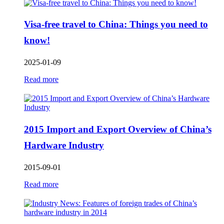
Visa-free travel to China: Things you need to
know!
2025-01-09
Read more
2015 Import and Export Overview of China’s
Hardware Industry
2015-09-01
Read more