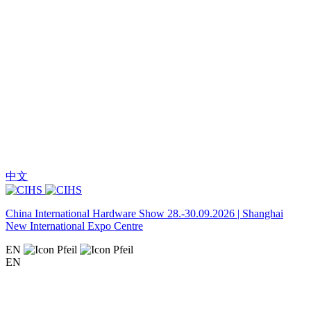
中文
China International Hardware Show 28.-30.09.2026 | Shanghai
New International Expo Centre
EN
EN