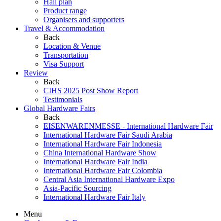
Hall plan
Product range
Organisers and supporters
Travel & Accommodation
Back
Location & Venue
Transportation
Visa Support
Review
Back
CIHS 2025 Post Show Report
Testimonials
Global Hardware Fairs
Back
EISENWARENMESSE - International Hardware Fair
International Hardware Fair Saudi Arabia
International Hardware Fair Indonesia
China International Hardware Show
International Hardware Fair India
International Hardware Fair Colombia
Central Asia International Hardware Expo
Asia-Pacific Sourcing
International Hardware Fair Italy
Menu