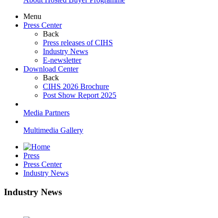
Menu
Press Center
Back
Press releases of CIHS
Industry News
E-newsletter
Download Center
Back
CIHS 2026 Brochure
Post Show Report 2025
Media Partners
Multimedia Gallery
Press
Press Center
Industry News
Industry News