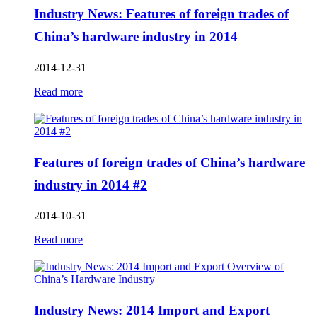
Industry News: Features of foreign trades of
China’s hardware industry in 2014
2014-12-31
Read more
Features of foreign trades of China’s hardware
industry in 2014 #2
2014-10-31
Read more
Industry News: 2014 Import and Export