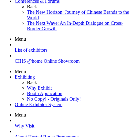
Conferences & Forums
Back
The New Horizon: Journey of Chinese Brands to the
World
The Next Wave: An In-Depth Dialogue on Cross-
Border Growth
Menu
List of exhibitors
CIHS @home Online Showroom
Menu
Exhibiting
Back
Why Exhibit
Booth Application
No Copy! - Originals Only!
Online Exhibitor System
Menu
Why Visit
About Hosted Buyer Programme