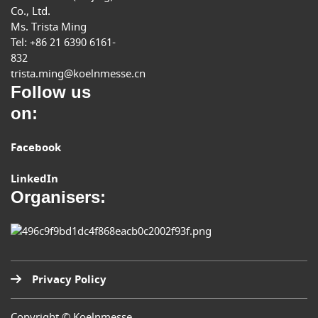
Co., Ltd.
Ms. Trista Ming
Tel: +86 21 6390 6161-
832
trista.ming@koelnmesse.cn
Follow us
on:
Facebook
LinkedIn
Organisers:
Privacy Policy
Copyright © Koelnmesse