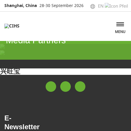
Shanghai, China
28-30 September 2026
EN
MENU
Media Partners
Media Partners
兴旺宝
E-
Newsletter