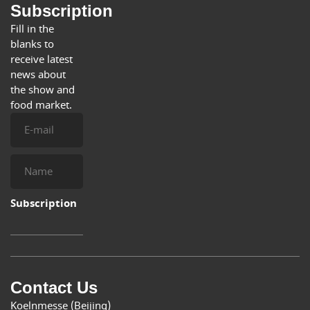
Subscription
Fill in the
blanks to
receive latest
news about
the show and
food market.
E-
mail
Name
Subscription
Contact Us
Koelnmesse (Beijing)