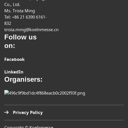
Co., Ltd.
Ms. Trista Ming
Tel: +86 21 6390 6161-
832
trista.ming@koelnmesse.cn
Follow us
on:
Facebook
LinkedIn
Organisers:
Privacy Policy
Copyright © Koelnmesse