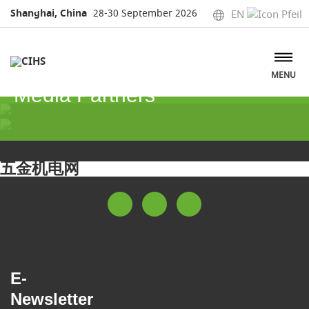
Shanghai, China
28-30 September 2026
EN
MENU
Media Partners
Media Partners
五金机电网
E-
Newsletter