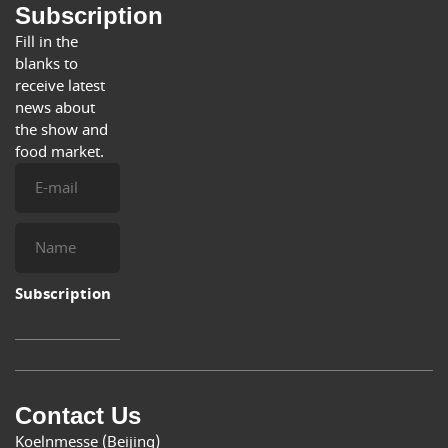
Subscription
Fill in the
blanks to
receive latest
news about
the show and
food market.
E-
mail
Name
Subscription
Contact Us
Koelnmesse (Beijing)